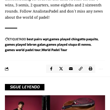
wins, 3 semis, 2 quarters, some eighths and 2 sixteenth
rounds. Follow
AnalistasPadel
and don´t miss any news
about the world of padel!
ETIQUETADO
best pairs wpt
games played chingotto paquito
games played lebron galan
games played stupa di nenno
games world padel tour
World Padel Tour
SIGUE LEYENDO