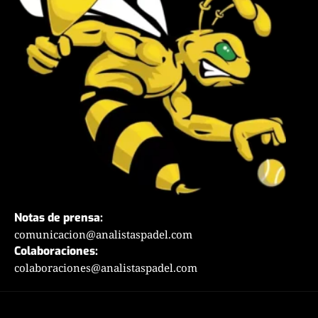
Notas de prensa:
comunicacion@analistaspadel.com
Colaboraciones:
colaboraciones@analistaspadel.com
Social