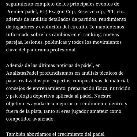
seguimiento completo de los principales eventos de
Premier padel, FIP, Exagon Cup, Reserve cup, PPL, etc..
además de análisis detallados de partidos, rendimiento
de jugadores y evolución del circuito. Te mantenemos
informado sobre los cambios en el ranking, nuevas
parejas, lesiones, polémicas y todos los movimientos
clave del panorama profesional.
Además de las últimas noticias de pádel, en
AnalistasPadel profundizamos en análisis técnicos de
palas realizados por expertos, comparativas de material,
consejos de entrenamiento, preparación física, nutrición
y psicología deportiva aplicada al pádel. Nuestro
objetivo es ayudarte a mejorar tu rendimiento dentro y
fuera de la pista, tanto si eres jugador amateur como
competidor avanzado.
También abordamos el crecimiento del pádel