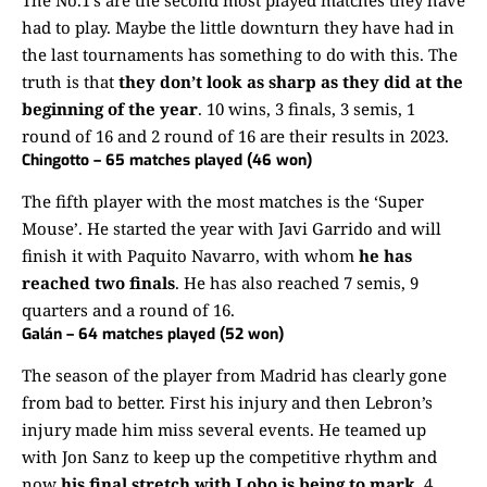
had to play. Maybe the little downturn they have had in
the last tournaments has something to do with this. The
truth is that
they don’t look as sharp as they did at the
beginning of the year
. 10 wins, 3 finals, 3 semis, 1
round of 16 and 2 round of 16 are their results in 2023.
Chingotto – 65 matches played (46 won)
The fifth player with the most matches is the ‘Super
Mouse’. He started the year with Javi Garrido and will
finish it with Paquito Navarro, with whom
he has
reached two finals
. He has also reached 7 semis, 9
quarters and a round of 16.
Galán – 64 matches played (52 won)
The season of the player from Madrid has clearly gone
from bad to better. First his injury and then Lebron’s
injury made him miss several events. He teamed up
with Jon Sanz to keep up the competitive rhythm and
now
his final stretch with Lobo is being to mark
. 4