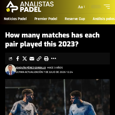
Aa
Noticias Padel
Premier Padel
Reserve Cup
Análisis palas
How many matches has each
pair played this 2023?
JOAQUÍN PÉREZ GORDILLO
HACE 3 AÑOS
ÚLTIMA ACTUALIZACIÓN 7 DE JULIO DE 2026 12:24