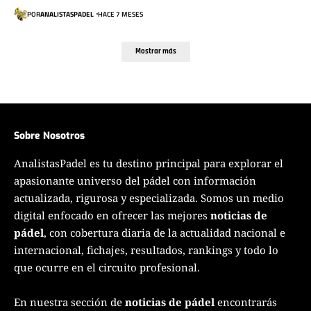
POR
ANALISTASPADEL
HACE 7 MESES
Mostrar más
Sobre Nosotros
AnalistasPadel es tu destino principal para explorar el
apasionante universo del pádel con información
actualizada, rigurosa y especializada. Somos un medio
digital enfocado en ofrecer las mejores
noticias de
pádel
, con cobertura diaria de la actualidad nacional e
internacional, fichajes, resultados, rankings y todo lo
que ocurre en el circuito profesional.
En nuestra sección de
noticias de pádel
encontrarás