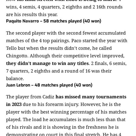
wins, 4 semis, 4 quarters, 2 eighths and 2 16th rounds
are his results this year.
Paquito Navarro – 58 matches played (40 won)
The second player with the second fewest accumulated
matches of the 4 top pairings. Paco started the year with
Tello but when the results didn’t come, he called
Chingotto. Although their competitive level improved,
they didn’t manage to win any titles
. 2 finals, 6 semis,
7 quarters, 2 eighths and a round of 16 was their
balance.
Juan Lebron – 48 matches played (40 won)
The player from Cadiz
has missed many tournaments
in 2023
due to his forearm injury. However, he is the
player with the best winning percentage of his matches
played. The load he accumulates is much less than that
of his rivals and it is showing in the freshness he is
demonstrating on court in this final stretch. He has 4