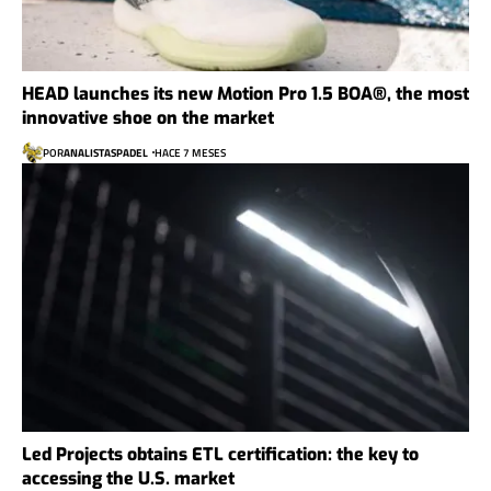
HEAD launches its new Motion Pro 1.5 BOA®, the most
innovative shoe on the market
POR
ANALISTASPADEL
HACE 7 MESES
Led Projects obtains ETL certification: the key to
accessing the U.S. market