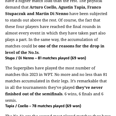
have a higher match load than the rest. The physical
demand that
Arturo Coello, Agustin Tapia, Franco
Stupaczuk and Martin Di Nenno
have been subjected
to stands out above the rest. Of course, the fact that
these four players have reached the final rounds in
almost every event in which they have taken part also
plays a part. In the same way, the accumulation of
matches could be
one of the reasons for the drop in
level of the No.1s
.
Stupa / Di Nenno – 81 matches played (69 won)
The Superpibes have played the most number of
matches this 2023 in WPT. No more and no less than 81
matches accumulated in their legs. It’s remarkable that
in all the tournaments they’ve played
they’ve never
finished out of the semifinals
. 6 wins, 6 finals and 6
semis.
Tapia / Coello – 78 matches played (69 won)
The No.1’s are the second most played matches they have