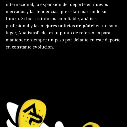
internacional, la expansión del deporte en nuevos
mercados y las tendencias que están marcando su
futuro. Si buscas información fiable, análisis
profesional y las mejores
noticias de pádel
en un solo
lugar, AnalistasPadel es tu punto de referencia para
mantenerte siempre un paso por delante en este deporte
en constante evolución.