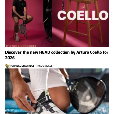
Discover the new HEAD collection by Arturo Coello for
2026
POR
ANALISTASPADEL
HACE 6 MESES