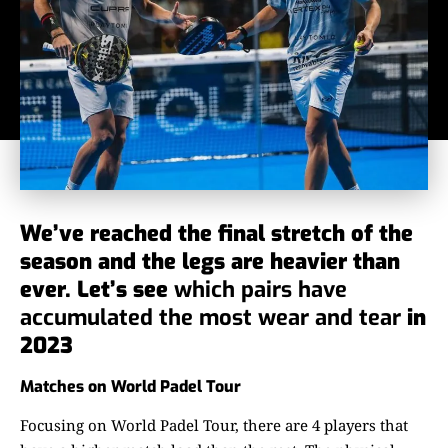
We’ve reached the final stretch of the
season and the legs are heavier than
ever. Let’s see
which pairs have
accumulated the most wear and tear
in
2023
Matches on World Padel Tour
Focusing on World Padel Tour, there are 4 players that