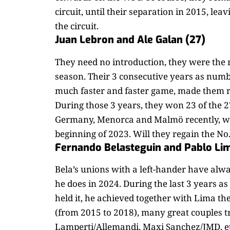
circuit, until their separation in 2015, lea
the circuit.
Juan Lebron and Ale Galan (27)
They need no introduction, they were the m
season. Their 3 consecutive years as numbe
much faster and faster game, made them r
During those 3 years, they won 23 of the 2
Germany, Menorca and Malmö recently, with
beginning of 2023. Will they regain the No
Fernando Belasteguin and Pablo Li
Bela’s unions with a left-hander have alw
he does in 2024. During the last 3 years a
held it, he achieved together with Lima the
(from 2015 to 2018), many great couples t
Lamperti/Allemandi, Maxi Sanchez/JMD, et