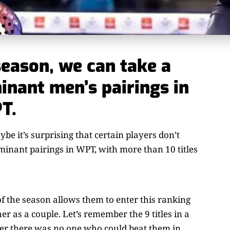
season, we can take a
inant men’s pairings in
T.
e it’s surprising that certain players don’t
ominant pairings in WPT, with more than 10 titles
f the season allows them to enter this ranking
r as a couple. Let’s remember the 9 titles in a
er there was no one who could beat them in