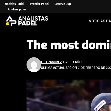
Noticias Padel
Premier Padel
Reserve Cup
Análisis palas
NOTICIAS P
The most domi
LEO RAMIREZ
HACE 3 AÑOS
ÚLTIMA ACTUALIZACIÓN 7 DE FEBRERO DE 202