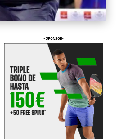
- SPONSOR-