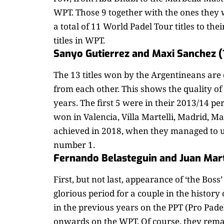
WPT. Those 9 together with the ones they 
a total of 11 World Padel Tour titles to the
titles in WPT.
Sanyo Gutierrez and Maxi Sanchez (
The 13 titles won by the Argentineans are d
from each other. This shows the quality of
years. The first 5 were in their 2013/14 per
won in Valencia, Villa Martelli, Madrid, 
achieved in 2018, when they managed to u
number 1.
Fernando Belasteguin and Juan Mart
First, but not last, appearance of ‘the Boss
glorious period for a couple in the history
in the previous years on the PPT (Pro Pade
onwards on the WPT. Of course, they remai