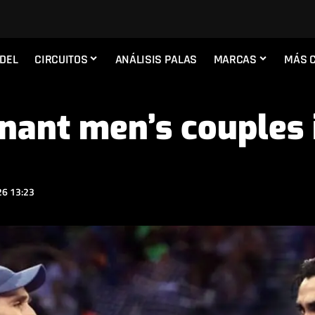
ADEL
CIRCUITOS
ANÁLISIS PALAS
MARCAS
MÁS 
nant men’s couples 
6 13:23