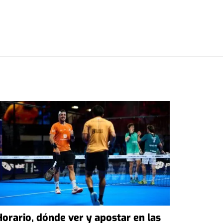
Horario, dónde ver y apostar en las