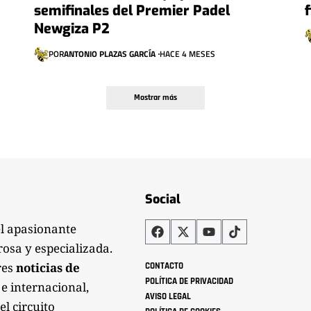
semifinales del Premier Padel
Newgiza P2
POR
ANTONIO PLAZAS GARCÍA
HACE 4 MESES
Mostrar más
Social
el apasionante
rosa y especializada.
res
noticias de
CONTACTO
POLÍTICA DE PRIVACIDAD
 e internacional,
AVISO LEGAL
el circuito