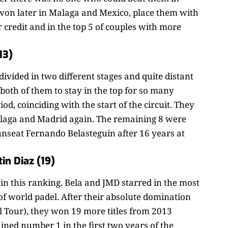
won later in Malaga and Mexico, place them with
ir credit and in the top 5 of couples with more
13)
ivided in two different stages and quite distant
 both of them to stay in the top for so many
iod, coinciding with the start of the circuit. They
Malaga and Madrid again. The remaining 8 were
nseat Fernando Belasteguín after 16 years at
in Diaz (19)
’ in this ranking. Bela and JMD starred in the most
 of world padel. After their absolute domination
l Tour), they won 19 more titles from 2013
ned number 1 in the first two years of the