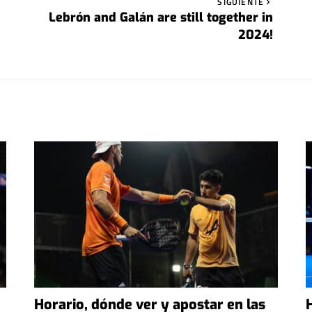
SIGUIENTE
Lebrón and Galán are still together in
2024!
Horario, dónde ver y apostar en las