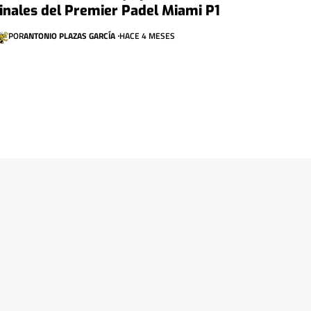
finales del Premier Padel Miami P1
POR
ANTONIO PLAZAS GARCÍA
HACE 4 MESES