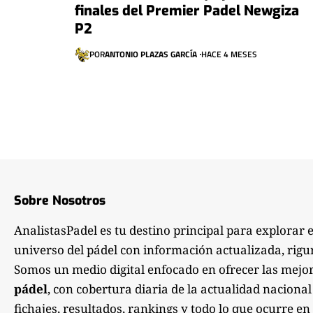
finales del Premier Padel Newgiza
P2
POR
ANTONIO PLAZAS GARCÍA
HACE 4 MESES
Sobre Nosotros
AnalistasPadel es tu destino principal para explorar 
universo del pádel con información actualizada, rigu
Somos un medio digital enfocado en ofrecer las mejo
pádel
, con cobertura diaria de la actualidad nacional
fichajes, resultados, rankings y todo lo que ocurre en 