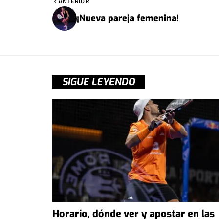
ANTERIOR
¡Nueva pareja femenina!
SIGUE LEYENDO
Horario, dónde ver y apostar en las