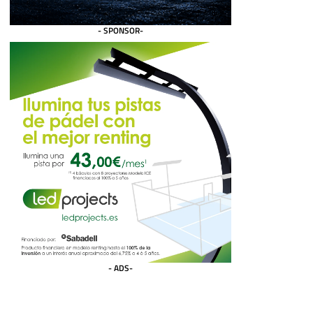
- SPONSOR-
- ADS-