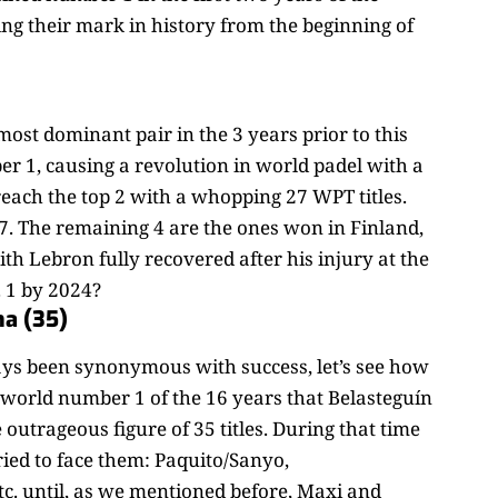
ving their mark in history from the beginning of
ost dominant pair in the 3 years prior to this
r 1, causing a revolution in world padel with a
each the top 2 with a whopping 27 WPT titles.
7. The remaining 4 are the ones won in Finland,
 Lebron fully recovered after his injury at the
. 1 by 2024?
ma (35)
ays been synonymous with success, let’s see how
s world number 1 of the 16 years that Belasteguín
 outrageous figure of 35 titles. During that time
ried to face them: Paquito/Sanyo,
c. until, as we mentioned before, Maxi and