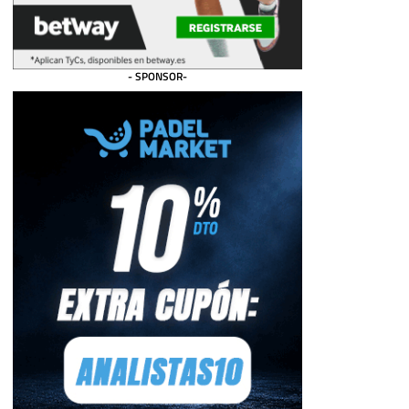
- SPONSOR-