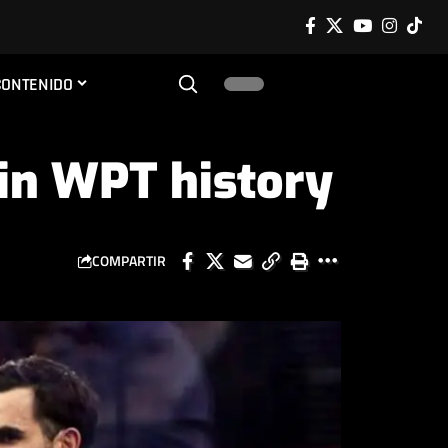
CONTENIDO
in WPT history
COMPARTIR