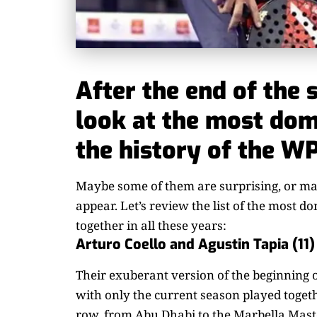
After the end of the 
look at the most dom
the history of the WP
Maybe some of them are surprising, or mayb
appear. Let’s review the list of the most d
together in all these years:
Arturo Coello and Agustin Tapia (11)
Their exuberant version of the beginning o
with only the current season played togethe
row, from Abu Dhabi to the Marbella Mast