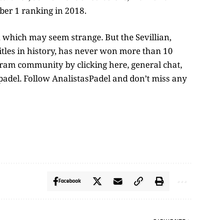
er 1 ranking in 2018.
 which may seem strange. But the Sevillian,
titles in history, has never won more than 10
egram community by clicking here, general chat,
adel. Follow AnalistasPadel and don’t miss any
Facebook