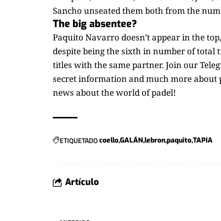
Sancho unseated them both from the numb
The big absentee?
Paquito Navarro doesn’t appear in the top,
despite being the sixth in number of total 
titles with the same partner. Join our Tel
secret information and much more about p
news about the world of padel!
ETIQUETADO
coello
GALÁN
lebron
paquito
TAPIA
Artículo