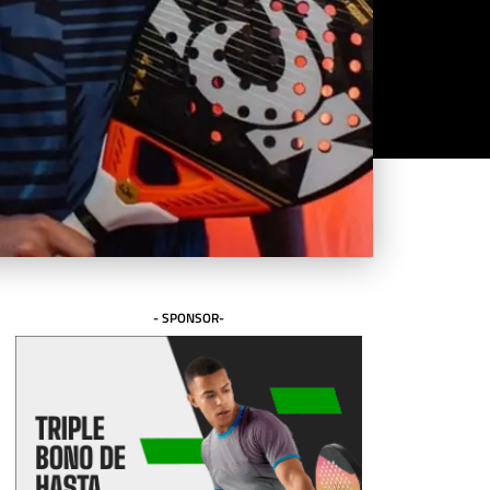
- SPONSOR-