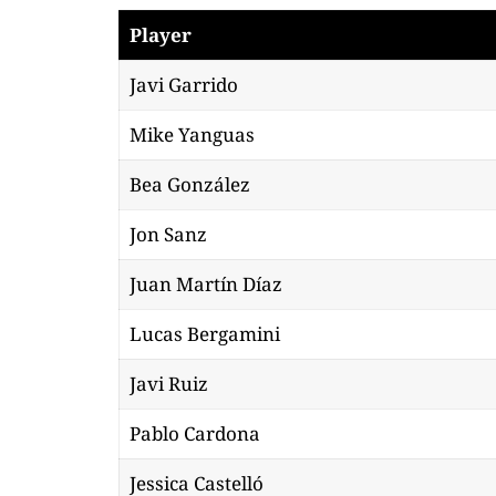
Player
Javi Garrido
Mike Yanguas
Bea González
Jon Sanz
Juan Martín Díaz
Lucas Bergamini
Javi Ruiz
Pablo Cardona
Jessica Castelló