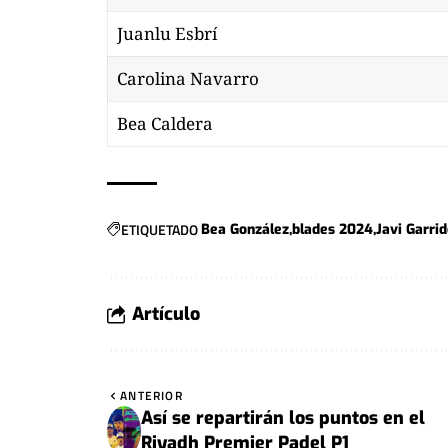
Juanlu Esbrí
Carolina Navarro
Bea Caldera
ETIQUETADO
Bea González
blades 2024
Javi Garri
Artículo
ANTERIOR
Así se repartirán los puntos en el
Riyadh Premier Padel P1