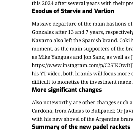
this 2024 after several years with their p
Exodus of Starvie and Varlion
Massive departure of the main bastions of
Gonzalez after 13 and 7 years, respectivel
Navarro also left the Spanish brand. Coki
moment, as the main supporters of the bra
as Mike Yanguas and Jon Sanz, as well as J
https://www.instagram.com/p/C2SJKOwItJF/ 
his YT video, both brands will focus more o
difficult to monetize the investment made
More significant changes
Also noteworthy are other changes such a
Cardona, from Adidas to Bullpadel; Or Jav
with his new shovel of the Argentine bran
Summary of the new padel rackets