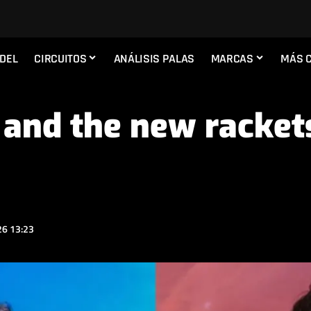
ADEL
CIRCUITOS
ANÁLISIS PALAS
MARCAS
MÁS 
and the new racket
6 13:23