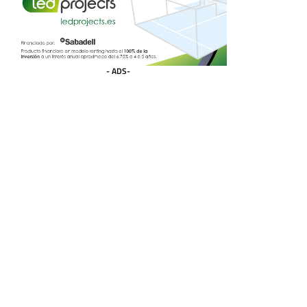
- ADS-