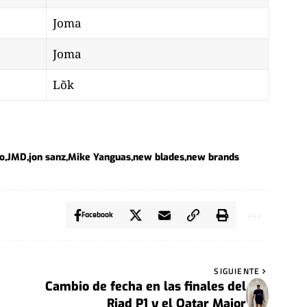
Joma
Joma
Lõk
do
JMD
jon sanz
Mike Yanguas
new blades
new brands
Facebook
SIGUIENTE
Cambio de fecha en las finales del
Riad P1 y el Qatar Major