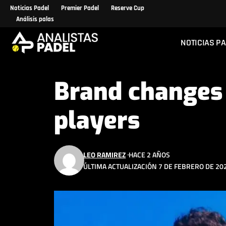
Noticias Padel
Premier Padel
Reserve Cup
Análisis palas
NOTICIAS P
Brand changes 
players
LEO RAMIREZ
HACE 2 AÑOS
ÚLTIMA ACTUALIZACIÓN 7 DE FEBRERO DE 202