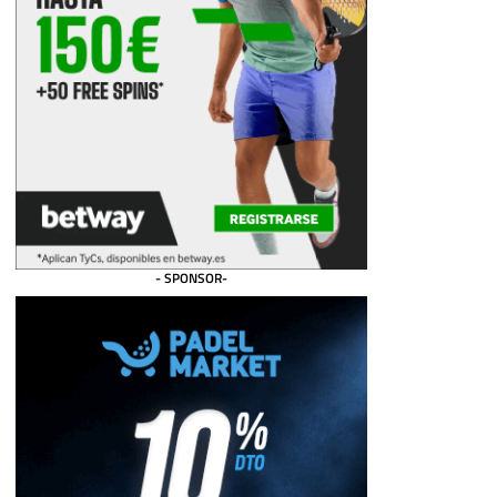
- SPONSOR-