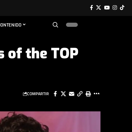
CONTENIDO
s of the TOP
COMPARTIR