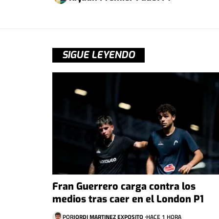
SIGUE LEYENDO
Fran Guerrero carga contra los
medios tras caer en el London P1
POR
JORDI MARTINEZ EXPOSITO
HACE 1 HORA