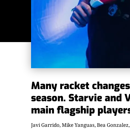
Many racket changes 
season. Starvie and V
main flagship player
Javi Garrido, Mike Yanguas, Bea Gonzalez,