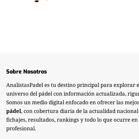
Sobre Nosotros
AnalistasPadel es tu destino principal para explorar 
universo del pádel con información actualizada, rigu
Somos un medio digital enfocado en ofrecer las mejo
pádel
, con cobertura diaria de la actualidad nacional
fichajes, resultados, rankings y todo lo que ocurre en 
profesional.