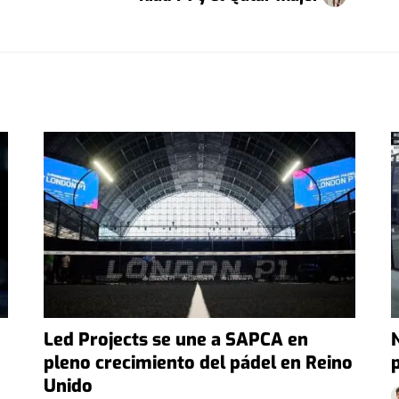
Led Projects se une a SAPCA en
pleno crecimiento del pádel en Reino
Unido