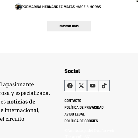
POR
MARINA HERNÁNDEZ MATAS
HACE 3 HORAS
Mostrar más
Social
el apasionante
rosa y especializada.
res
noticias de
CONTACTO
POLÍTICA DE PRIVACIDAD
 e internacional,
AVISO LEGAL
el circuito
POLÍTICA DE COOKIES
©Analistaspadel Diseño web
{Desarrollo33}