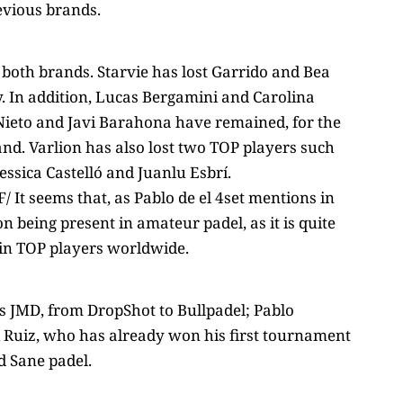
revious brands.
 both brands. Starvie has lost Garrido and Bea
y. In addition, Lucas Bergamini and Carolina
 Nieto and Javi Barahona have remained, for the
nd. Varlion has also lost two TOP players such
essica Castelló and Juanlu Esbrí.
It seems that, as Pablo de el 4set mentions in
n being present in amateur padel, as it is quite
 in TOP players worldwide.
s JMD, from DropShot to Bullpadel; Pablo
i Ruiz, who has already won his first tournament
d Sane padel.