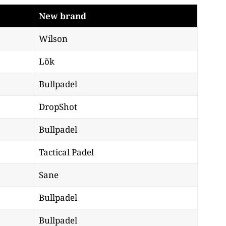
New brand
Wilson
Lõk
Bullpadel
DropShot
Bullpadel
Tactical Padel
Sane
Bullpadel
Bullpadel