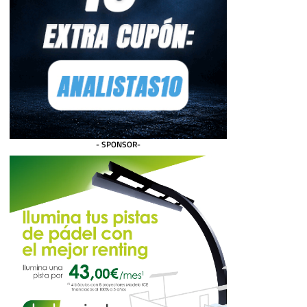
- SPONSOR-