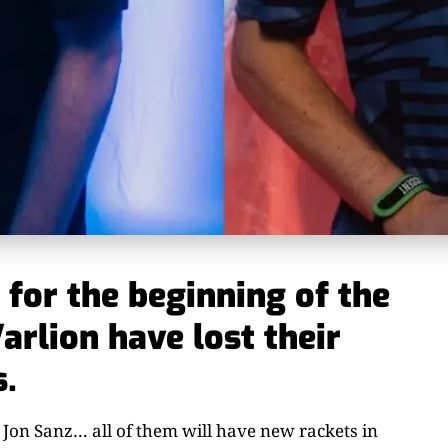
for the beginning of the
arlion have lost their
s.
 Jon Sanz… all of them will have new rackets in