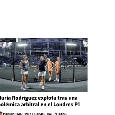
Nuria Rodríguez explota tras una
polémica arbitral en el Londres P1
POR
JORDI MARTINEZ EXPOSITO
HACE 9 HORAS