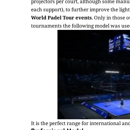
projectors per court, although some manufa
each support), to further improve the light
World Padel Tour events
. Only in those 
tournaments the following model was use
It is the perfect range for international an