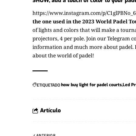
SHOW, add a touch of color to your pade
https://www.instagram.com/p/C1glPBNo_6
the one used in the 2023 World Padel To
of lights and colors that will make a tour
projectors, 4 per pole.
Join our Telegram c
information and much more about padel.
about the world of padel!
ETIQUETADO
how buy light for padel courts
Led Pr
Artículo
ANTERIOR