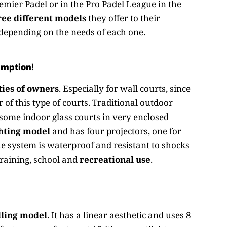
remier Padel or in the Pro Padel League in the
ee different models
they offer to their
, depending on the needs of each one.
umption!
ies of owners
. Especially for wall courts, since
r of this type of courts. Traditional outdoor
 some indoor glass courts in very enclosed
hting model
and has four projectors, one for
e system is waterproof and resistant to shocks
training, school and
recreational use
.
lling model
. It has a linear aesthetic and uses 8