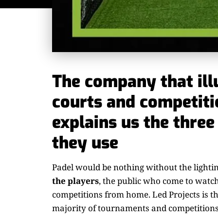
The company that ill
courts and competiti
explains us the three
they use
Padel would be nothing without the lighti
the players
, the public who come to watc
competitions from home. Led Projects is th
majority of tournaments and competitions. 