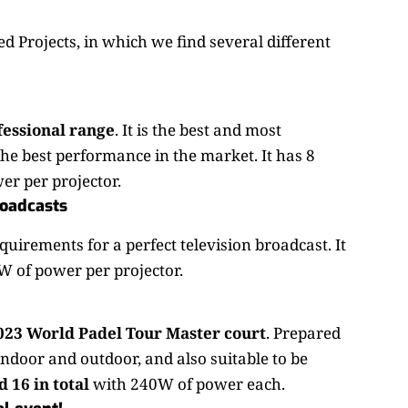
d Projects, in which we find several different
fessional range
. It is the best and most
e best performance in the market. It has 8
er per projector.
roadcasts
equirements for a perfect television broadcast. It
oW of power per projector.
2023 World Padel Tour Master court
. Prepared
 indoor and outdoor, and also suitable to be
 16 in total
with 240W of power each.