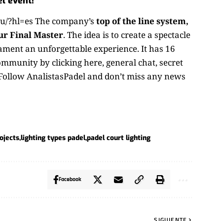
l event!
u/?hl=es The company’s
top of the line system,
ur Final Master
. The idea is to create a spectacle
nament an unforgettable experience. It has 16
ommunity by clicking here
, general chat, secret
 Follow
AnalistasPadel
and don’t miss any news
ojects
lighting types padel
padel court lighting
Facebook
SIGUIENTE