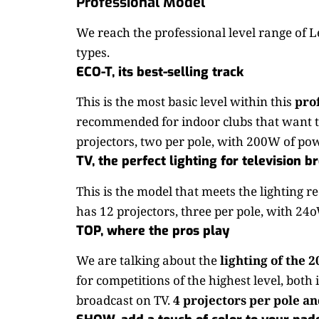
Professional Model
We reach the professional level range of Le
types.
ECO-T, its best-selling track
This is the most basic level within this
pro
recommended for indoor clubs that want th
projectors, two per pole, with 200W of pow
TV, the perfect lighting for television b
This is the model that meets the lighting r
has 12 projectors, three per pole, with 24
TOP, where the pros play
We are talking about the
lighting of the 
for competitions of the highest level, both
broadcast on TV.
4 projectors per pole and