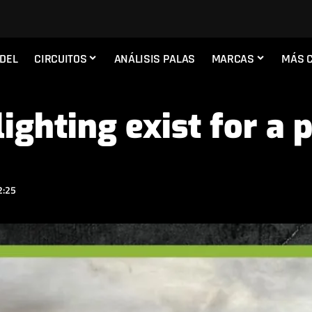
ADEL
CIRCUITOS
ANÁLISIS PALAS
MARCAS
MÁS 
ighting exist for a 
2:25